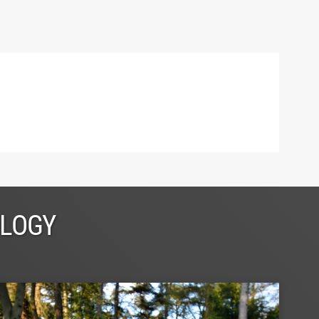
OLOGY