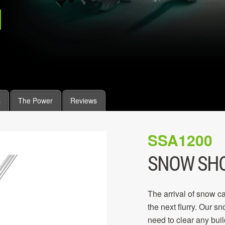
s
The Power
Reviews
SSA1200
SNOW SH
The arrival of snow ca
the next flurry. Our s
need to clear any buil