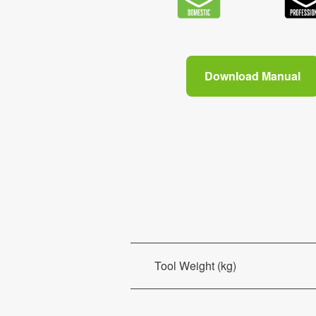
Download Manual
Tool Weight (kg)