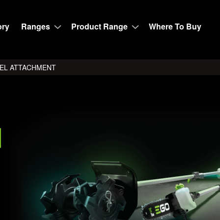
ory
Ranges
Product Range
Where To Buy
VEL ATTACHMENT