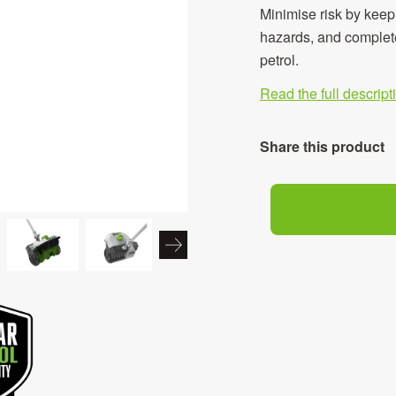
Minimise risk by keep
hazards, and complete
petrol.
Read the full descrip
Share this product