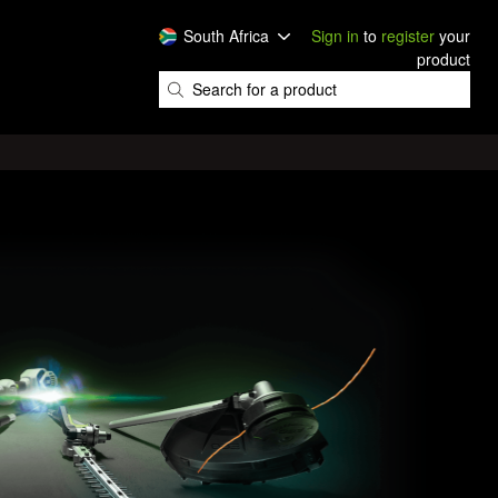
South Africa
Sign in
to
register
your
product