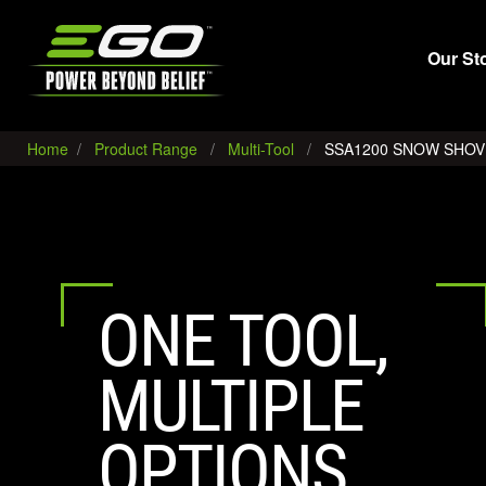
EGO
Our St
Home
Product Range
Multi-Tool
SSA1200 SNOW SHO
ONE TOOL,
MULTIPLE
OPTIONS