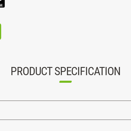
PRODUCT SPECIFICATION