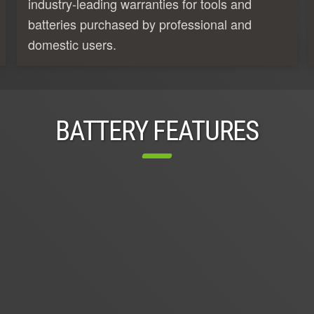
industry-leading warranties for tools and
batteries purchased by professional and
domestic users.
BATTERY FEATURES