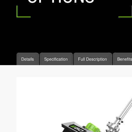
Details
Specification
Full Description
Benefit