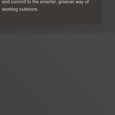
and commit to the smarter, greener way of
working outdoors.