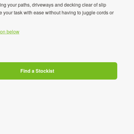
ing your paths, driveways and decking clear of slip
 your task with ease without having to juggle cords or
tion below
Find a Stockist