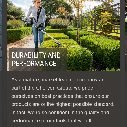
DURABILITY AND
PERFORMANCE
As a mature, market-leading company and
part of the Chervon Group, we pride
ourselves on best practices that ensure our
products are of the highest possible standard.
In fact, we’re so confident in the quality and
performance of our tools that we offer