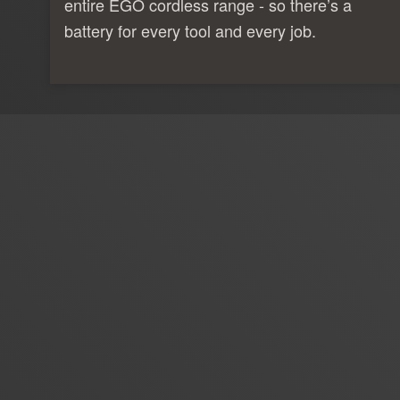
entire EGO cordless range - so there’s a
battery for every tool and every job.