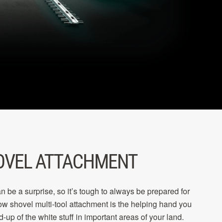
OVEL ATTACHMENT
n be a surprise, so it’s tough to always be prepared for
now shovel multi-tool attachment is the helping hand you
d-up of the white stuff in important areas of your land.