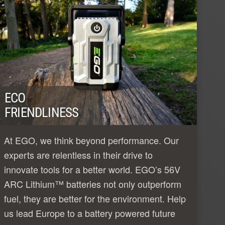
ECO
FRIENDLINESS
At EGO, we think beyond performance. Our
experts are relentless in their drive to
innovate tools for a better world. EGO’s 56V
ARC Lithium™ batteries not only outperform
fuel, they are better for the environment. Help
us lead Europe to a battery powered future