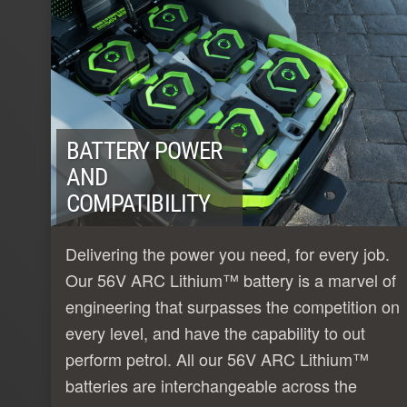
BATTERY POWER
AND
COMPATIBILITY
Delivering the power you need, for every job.
Our 56V ARC Lithium™ battery is a marvel of
engineering that surpasses the competition on
every level, and have the capability to out
perform petrol. All our 56V ARC Lithium™
batteries are interchangeable across the