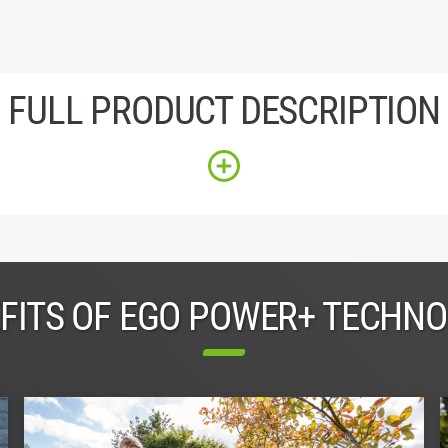
FULL PRODUCT DESCRIPTION
FITS OF EGO POWER+ TECHN