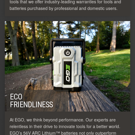
tools that we offer industry-leading warranties for tools and
batteries purchased by professional and domestic users.
ECO
FRIENDLINESS
At EGO, we think beyond performance. Our experts are
relentless in their drive to innovate tools for a better world.
EGO’s 56V ARC Lithium™ batteries not only outperform