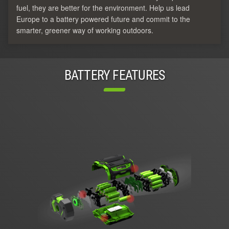
fuel, they are better for the environment. Help us lead
Europe to a battery powered future and commit to the
smarter, greener way of working outdoors.
BATTERY FEATURES