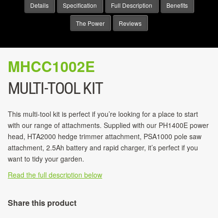
Details
Specification
Full Description
Benefits
The Power
Reviews
MHCC1002E
MULTI-TOOL KIT
This multi-tool kit is perfect if you’re looking for a place to start
with our range of attachments. Supplied with our PH1400E power
head, HTA2000 hedge trimmer attachment, PSA1000 pole saw
attachment, 2.5Ah battery and rapid charger, it’s perfect if you
want to tidy your garden.
Read the full description below
Share this product