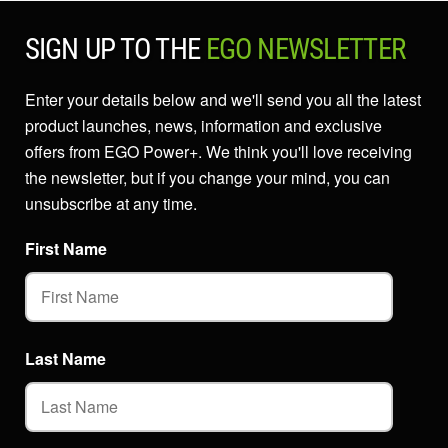
SIGN UP TO THE
EGO NEWSLETTER
Enter your details below and we'll send you all the latest
product launches, news, information and exclusive
offers from EGO Power+. We think you'll love receiving
the newsletter, but if you change your mind, you can
unsubscribe at any time.
First Name
Last Name