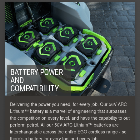
BATTERY POWER
AND
COMPATIBILITY
Delivering the power you need, for every job. Our 56V ARC
Lithium™ battery is a marvel of engineering that surpasses
the competition on every level, and have the capability to out
perform petrol. All our 56V ARC Lithium™ batteries are
interchangeable across the entire EGO cordless range - so
there’s a battery for every tool and every job.