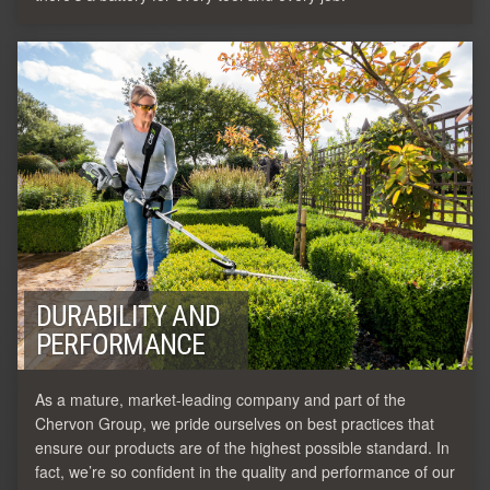
DURABILITY AND
PERFORMANCE
As a mature, market-leading company and part of the
Chervon Group, we pride ourselves on best practices that
ensure our products are of the highest possible standard. In
fact, we’re so confident in the quality and performance of our