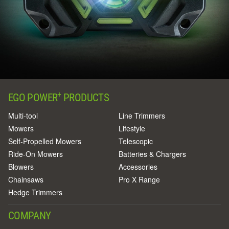
+
EGO POWER
PRODUCTS
Multi-tool
Line Trimmers
Mowers
Lifestyle
Self-Propelled Mowers
Telescopic
Ride-On Mowers
Batteries & Chargers
Blowers
Accessories
Chainsaws
Pro X Range
Hedge Trimmers
COMPANY