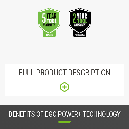
FULL PRODUCT DESCRIPTION
BENEFITS OF EGO POWER+ TECHNOLOGY