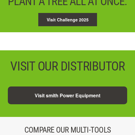
PLANT A TREE ALL AT ONCE.
Visit Challenge 2025
VISIT OUR DISTRIBUTOR
Visit smith Power Equipment
COMPARE OUR MULTI-TOOLS