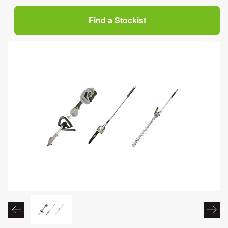
Find a Stockist