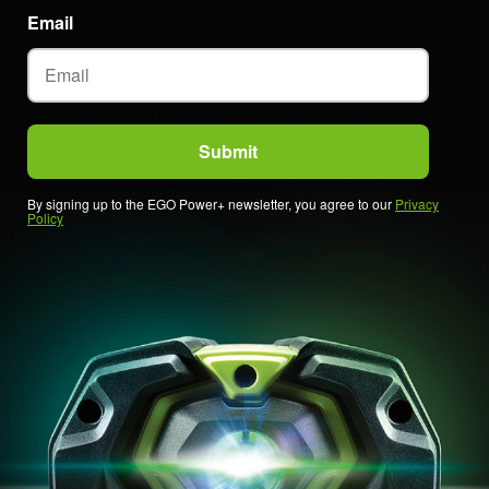
Email
By signing up to the EGO Power+ newsletter, you agree to our
Privacy
Policy