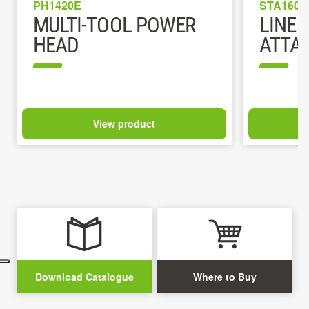
PH1420E
STA1600
MULTI-TOOL POWER
LINE 
HEAD
ATTA
View product
Download Catalogue
Where to Buy