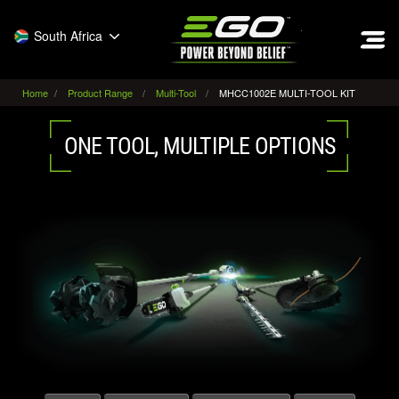
EGO
South Africa
Home
Product Range
Multi-Tool
MHCC1002E MULTI-TOOL KIT
ONE TOOL, MULTIPLE OPTIONS