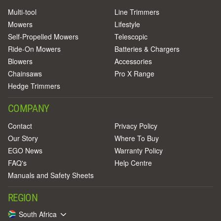
Multi-tool
Line Trimmers
Mowers
Lifestyle
Self-Propelled Mowers
Telescopic
Ride-On Mowers
Batteries & Chargers
Blowers
Accessories
Chainsaws
Pro X Range
Hedge Trimmers
COMPANY
Contact
Privacy Policy
Our Story
Where To Buy
EGO News
Warranty Policy
FAQ's
Help Centre
Manuals and Safety Sheets
REGION
South Africa