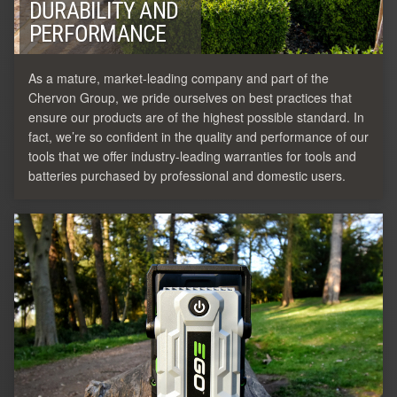
DURABILITY AND
PERFORMANCE
As a mature, market-leading company and part of the
Chervon Group, we pride ourselves on best practices that
ensure our products are of the highest possible standard. In
fact, we’re so confident in the quality and performance of our
tools that we offer industry-leading warranties for tools and
batteries purchased by professional and domestic users.