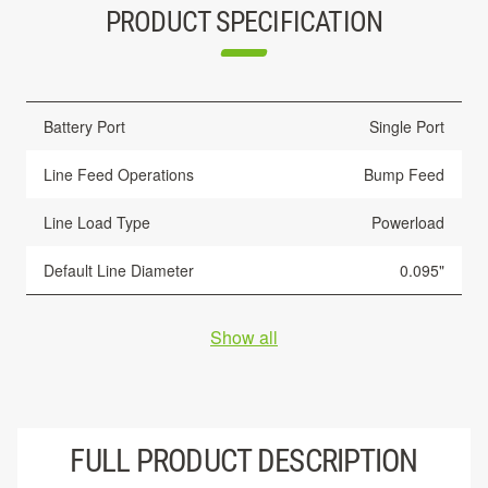
PRODUCT SPECIFICATION
Battery Port
Single Port
Line Feed Operations
Bump Feed
Line Load Type
Powerload
Default Line Diameter
0.095"
Show all
FULL PRODUCT DESCRIPTION