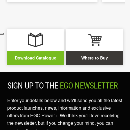
Download Catalogue
Where to Buy
SIGN UP TO THE
EGO NEWSLETTER
Enter your details below and we'll send you all the latest
product launches, news, information and exclusive
offers from EGO Power+. We think you'll love receiving
the newsletter, but if you change your mind, you can