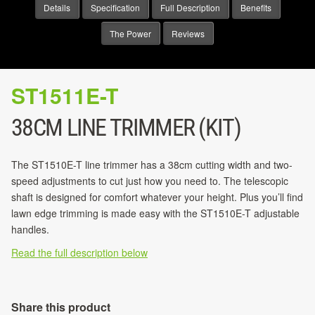
Details
Specification
Full Description
Benefits
The Power
Reviews
ST1511E-T
38CM LINE TRIMMER (KIT)
The ST1510E-T line trimmer has a 38cm cutting width and two-
speed adjustments to cut just how you need to. The telescopic
shaft is designed for comfort whatever your height. Plus you’ll find
lawn edge trimming is made easy with the ST1510E-T adjustable
handles.
Read the full description below
Share this product