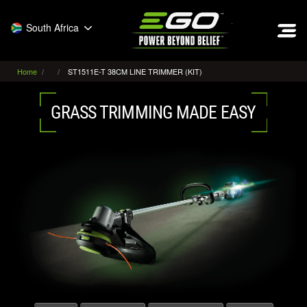
EGO
South Africa
Home
ST1511E-T 38CM LINE TRIMMER (KIT)
GRASS TRIMMING MADE EASY