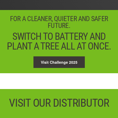
FOR A CLEANER, QUIETER AND SAFER
FUTURE.
SWITCH TO BATTERY AND
PLANT A TREE ALL AT ONCE.
Visit Challenge 2025
VISIT OUR DISTRIBUTOR