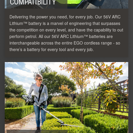
COMPATIBILITY
Delivering the power you need, for every job. Our 56V ARC
Lithium™ battery is a marvel of engineering that surpasses
the competition on every level, and have the capability to out
perform petrol. All our 56V ARC Lithium™ batteries are
interchangeable across the entire EGO cordless range - so
there’s a battery for every tool and every job.