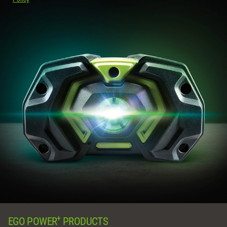
+
EGO POWER
PRODUCTS