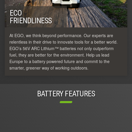
ECO
FRIENDLINESS
At EGO, we think beyond performance. Our experts are
relentless in their drive to innovate tools for a better world.
EGO’s 56V ARC Lithium™ batteries not only outperform
fuel, they are better for the environment. Help us lead
Europe to a battery powered future and commit to the
smarter, greener way of working outdoors.
BATTERY FEATURES