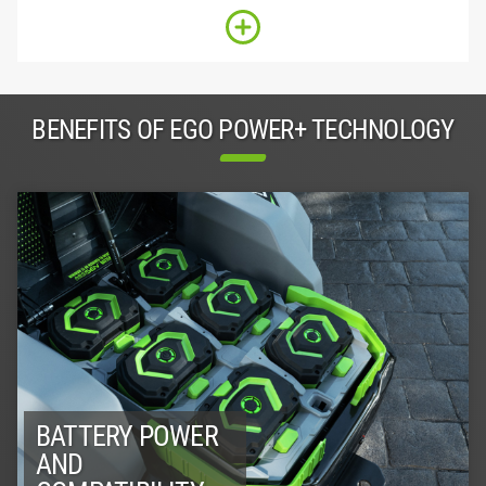
BENEFITS OF EGO POWER+ TECHNOLOGY
BATTERY POWER
AND