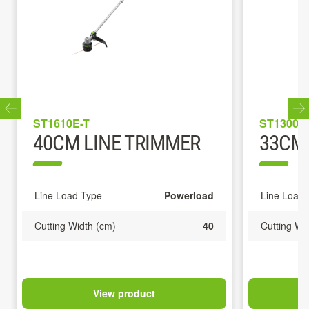
ST1610E-T
ST1300E
40CM LINE TRIMMER
33CM 
Line Load Type
Powerload
Line Load 
Cutting Width (cm)
40
Cutting Wi
View product