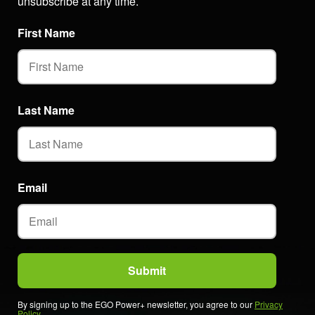
unsubscribe at any time.
First Name
Last Name
Email
By signing up to the EGO Power+ newsletter, you agree to our
Privacy
Policy