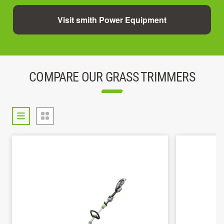
Visit smith Power Equipment
COMPARE OUR GRASS TRIMMERS