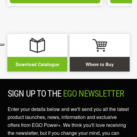
Download Catalogue
Where to Buy
SIGN UP TO THE
EGO NEWSLETTER
Enter your details below and we'll send you all the latest
product launches, news, information and exclusive
offers from EGO Power+. We think you'll love receiving
the newsletter, but if you change your mind, you can