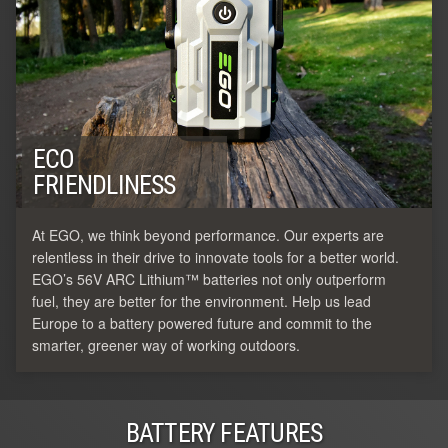
ECO
FRIENDLINESS
At EGO, we think beyond performance. Our experts are
relentless in their drive to innovate tools for a better world.
EGO’s 56V ARC Lithium™ batteries not only outperform
fuel, they are better for the environment. Help us lead
Europe to a battery powered future and commit to the
smarter, greener way of working outdoors.
BATTERY FEATURES