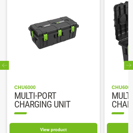
CHU6000
CHU6000
MULTI-PORT
MULTI
CHARGING UNIT
CHARG
View product