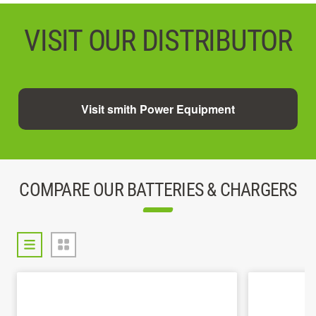
VISIT OUR DISTRIBUTOR
Visit smith Power Equipment
COMPARE OUR BATTERIES & CHARGERS