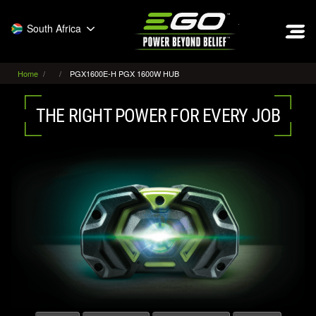
EGO
South Africa
Home
PGX1600E-H PGX 1600W HUB
THE RIGHT POWER FOR EVERY JOB