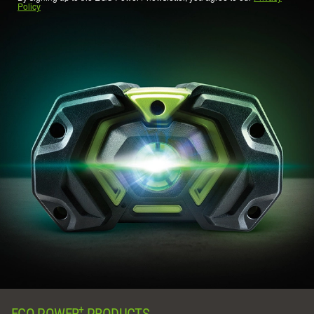
Policy
+
EGO POWER
PRODUCTS