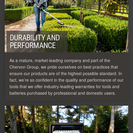
DURABILITY AND
PERFORMANCE
As a mature, market-leading company and part of the
Chervon Group, we pride ourselves on best practices that
ensure our products are of the highest possible standard. In
fact, we’re so confident in the quality and performance of our
tools that we offer industry-leading warranties for tools and
batteries purchased by professional and domestic users.