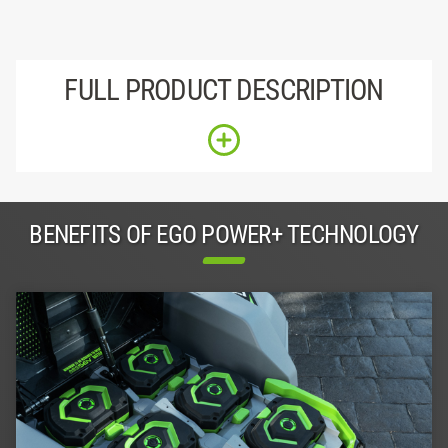
FULL PRODUCT DESCRIPTION
BENEFITS OF EGO POWER+ TECHNOLOGY