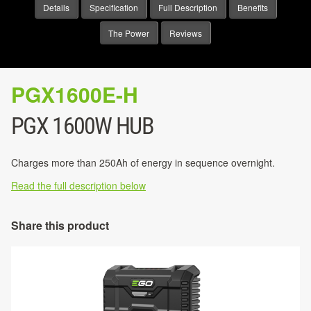
Details
Specification
Full Description
Benefits
The Power
Reviews
PGX1600E-H
PGX 1600W HUB
Charges more than 250Ah of energy in sequence overnight.
Read the full description below
Share this product