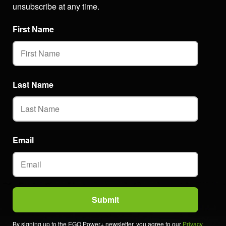
unsubscribe at any time.
First Name
Last Name
Email
By signing up to the EGO Power+ newsletter, you agree to our
Privacy