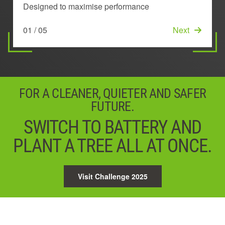
TECHNOLOGY
DESIGN
Designed to maximise performance
Stays cool to deliver longer lasting power
Ensures the very best power, performance and run
time
Maintains performance by preventing overheating
Lowers temperature across the battery
01 / 05
02 / 05
Next
Next
03 / 05
Next
04 / 05
05 / 05
Next
Start
FOR A CLEANER, QUIETER AND SAFER
FUTURE.
SWITCH TO BATTERY AND
PLANT A TREE ALL AT ONCE.
Visit Challenge 2025