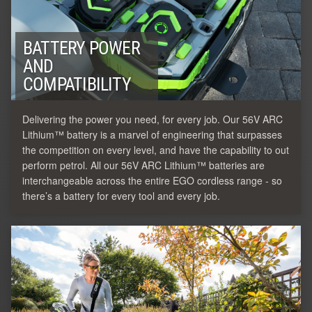
BATTERY POWER
AND
COMPATIBILITY
Delivering the power you need, for every job. Our 56V ARC
Lithium™ battery is a marvel of engineering that surpasses
the competition on every level, and have the capability to out
perform petrol. All our 56V ARC Lithium™ batteries are
interchangeable across the entire EGO cordless range - so
there’s a battery for every tool and every job.