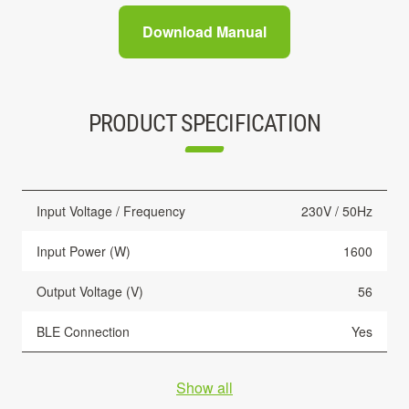
Download Manual
PRODUCT SPECIFICATION
Input Voltage / Frequency
230V / 50Hz
Input Power (W)
1600
Output Voltage (V)
56
BLE Connection
Yes
Show all