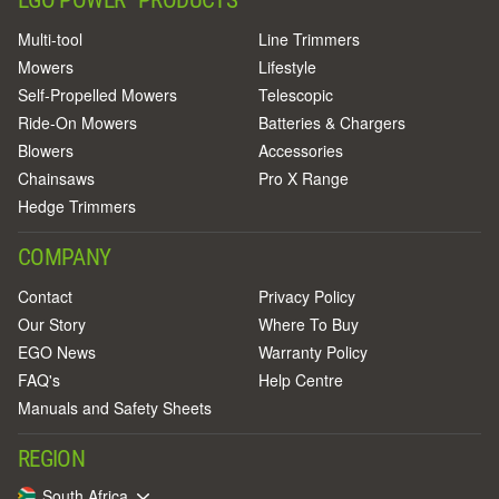
Multi-tool
Line Trimmers
Mowers
Lifestyle
Self-Propelled Mowers
Telescopic
Ride-On Mowers
Batteries & Chargers
Blowers
Accessories
Chainsaws
Pro X Range
Hedge Trimmers
COMPANY
Contact
Privacy Policy
Our Story
Where To Buy
EGO News
Warranty Policy
FAQ's
Help Centre
Manuals and Safety Sheets
REGION
South Africa