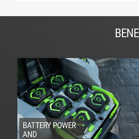
BENE
BATTERY POWER
AND