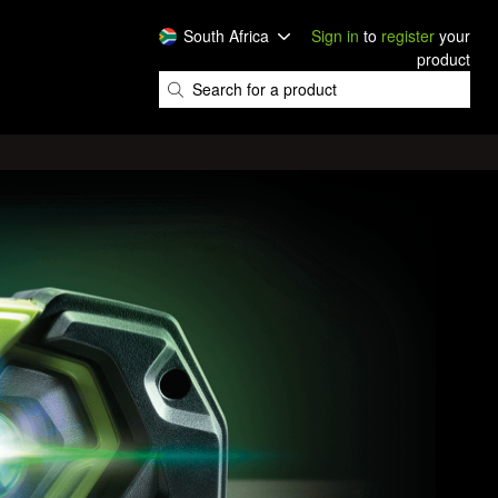
South Africa
Sign in
to
register
your
product