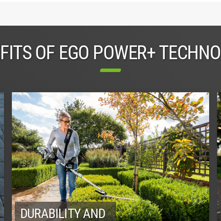
FITS OF EGO POWER+ TECHN
DURABILITY AND