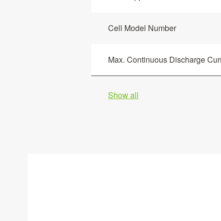
Cell Model Number
Max. Continuous Discharge Curr
Show all