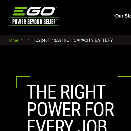
EGO
Our St
Home
HC2240T 40Ah HIGH CAPACITY BATTERY
THE RIGHT
POWER FOR
EVERY JOB