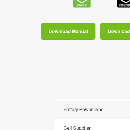
Download Manual
Download 
Battery Power Type
Cell Supplier