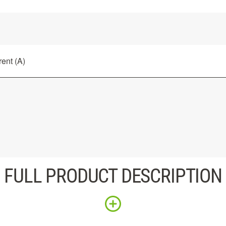
ent (A)
FULL PRODUCT DESCRIPTION