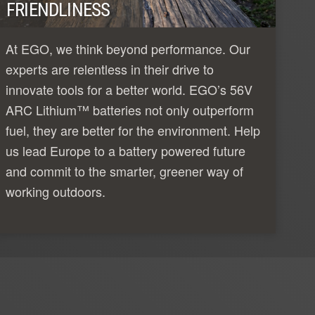
FRIENDLINESS
At EGO, we think beyond performance. Our
experts are relentless in their drive to
innovate tools for a better world. EGO’s 56V
ARC Lithium™ batteries not only outperform
fuel, they are better for the environment. Help
us lead Europe to a battery powered future
and commit to the smarter, greener way of
working outdoors.