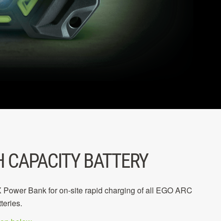
H CAPACITY BATTERY
ower Bank for on-site rapid charging of all EGO ARC
teries.