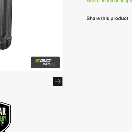
Read the full descrip
Share this product