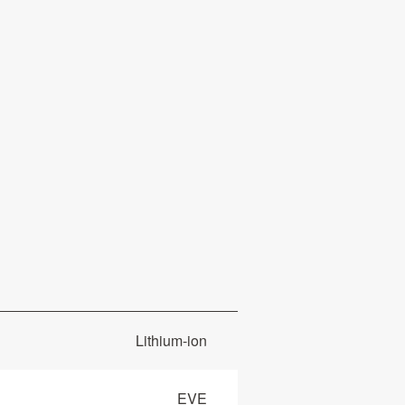
Lithium-ion
EVE