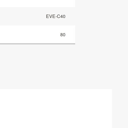
EVE-C40
80