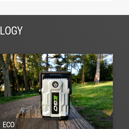
OLOGY
ECO