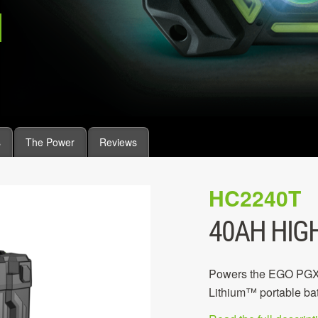
s
The Power
Reviews
HC2240T
40AH HIG
Powers the EGO PGX P
Lithium™ portable bat