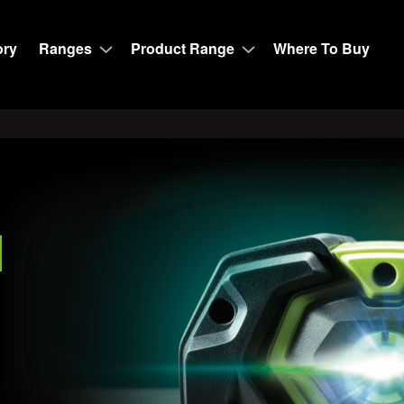
ory
Ranges
Product Range
Where To Buy