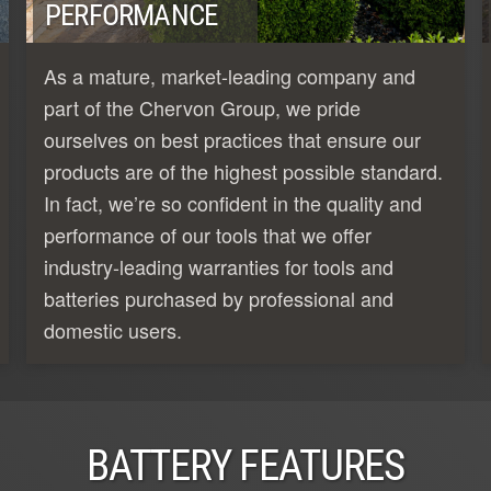
PERFORMANCE
As a mature, market-leading company and
part of the Chervon Group, we pride
ourselves on best practices that ensure our
products are of the highest possible standard.
In fact, we’re so confident in the quality and
performance of our tools that we offer
industry-leading warranties for tools and
batteries purchased by professional and
domestic users.
BATTERY FEATURES