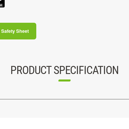
Safety Sheet
PRODUCT SPECIFICATION