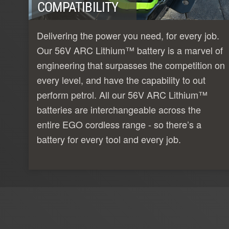
COMPATIBILITY
Delivering the power you need, for every job.
Our 56V ARC Lithium™ battery is a marvel of
engineering that surpasses the competition on
every level, and have the capability to out
perform petrol. All our 56V ARC Lithium™
batteries are interchangeable across the
entire EGO cordless range - so there’s a
battery for every tool and every job.