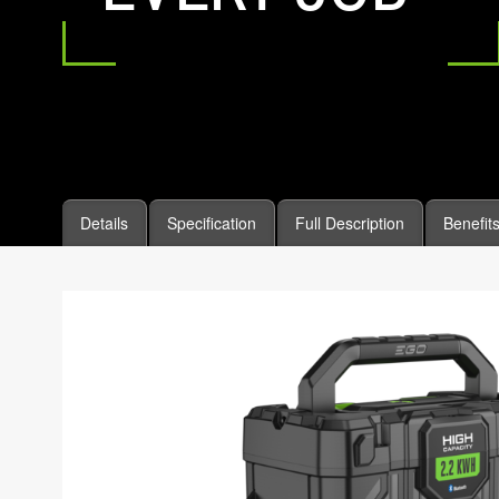
Details
Specification
Full Description
Benefit